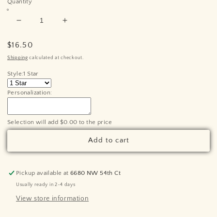
Quantity
Decrease
Increase
quantity
quantity
for
for
Regular
$16.50
Personalized
Personalized
price
Shipping
calculated at checkout.
Twinkle
Twinkle
Style:
1 Star
Twinkle
Twinkle
Little
Little
Personalization:
Star
Star
Grandchildren
Grandchildren
Ornament
Ornament
Selection will add
$0.00
to the price
-
-
Laser
Laser
Add to cart
Cut
Cut
Wood
Wood
Pickup available at
6680 NW 54th Ct
Usually ready in 2-4 days
View store information