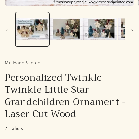
Open
media
1
in
i
modal
MrsHandPainted
Personalized Twinkle
Twinkle Little Star
Grandchildren Ornament -
Laser Cut Wood
Share