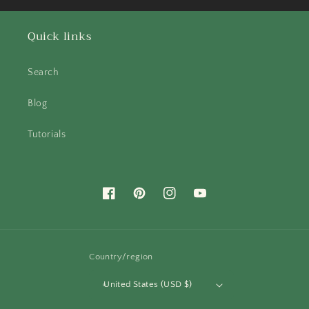
Quick links
Search
Blog
Tutorials
Facebook
Pinterest
Instagram
YouTube
Country/region
United States (USD $)