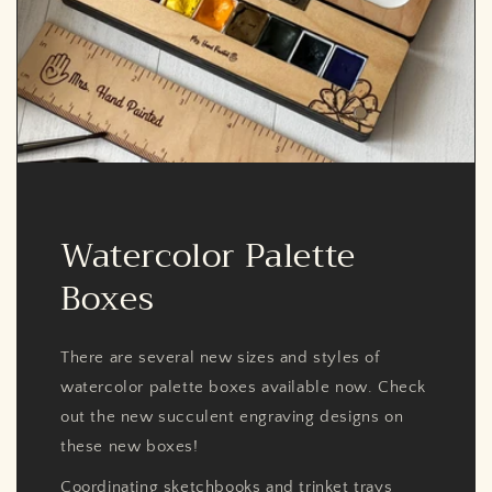
Watercolor Palette
Boxes
There are several new sizes and styles of
watercolor palette boxes available now. Check
out the new succulent engraving designs on
these new boxes!
Coordinating sketchbooks and trinket trays