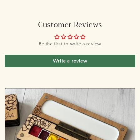
Customer Reviews
Be the first to write a review
Write a review