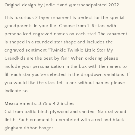
Original design by Jodie Hand @mrshandpainted 2022
This luxurious 2 layer ornament is perfect for the special
grandparents in your life! Choose from 1-6 stars with
personalized engraved names on each star! The ornament
is shaped in a rounded star shape and includes the
engraved sentiment "Twinkle Twinkle Little Star My
Grandkids are the best by far!" When ordering please
include your personalization in the box with the names to
fill each star you've selected in the dropdown variations. If
you would like the stars left blank without names please
indicate so.
Measurements: 3.75 x 4.2 inches
Cut from baltic birch plywood and sanded. Natural wood
finish. Each ornament is completed with a red and black
gingham ribbon hanger.