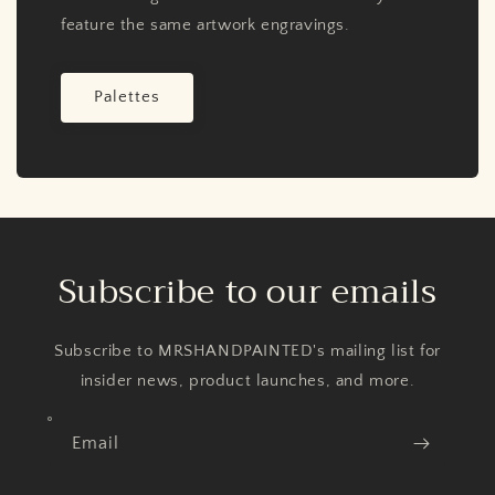
feature the same artwork engravings.
Palettes
Subscribe to our emails
Subscribe to MRSHANDPAINTED's mailing list for
insider news, product launches, and more.
Email